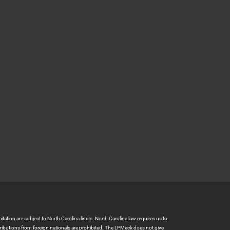
ation are subject to North Carolina limits. North Carolina law requires us to
tributions from foreign nationals are prohibited. The LPMeck does not give