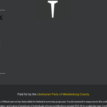
n
e.
Paid for by the
Libertarian Party of Mecklenburg County
.
PMeck are not tax deductible for federal income tax purposes. Funds received in response to this solicit
upation, and name of employer of individuals whose contributions exceed $50.00 in a calendar year. Con