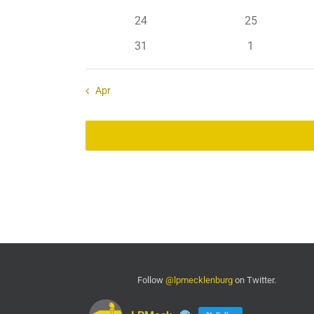
events
events
0
0
24
25
events
events
0
0
31
1
events
events
Apr
Follow
@lpmecklenburg
on Twitter.