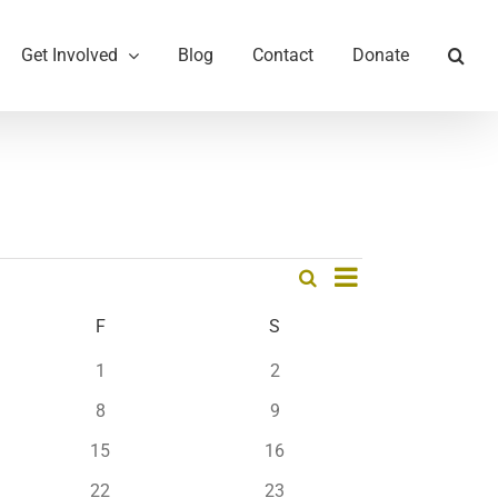
Get Involved
Blog
Contact
Donate
Event
Search
Month
Events
Views
Search
Navigation
AY
F
FRIDAY
S
SATURDAY
and
0
0
1
2
Views
events
events
0
0
Navigation
8
9
events
events
0
0
15
16
events
events
0
0
22
23