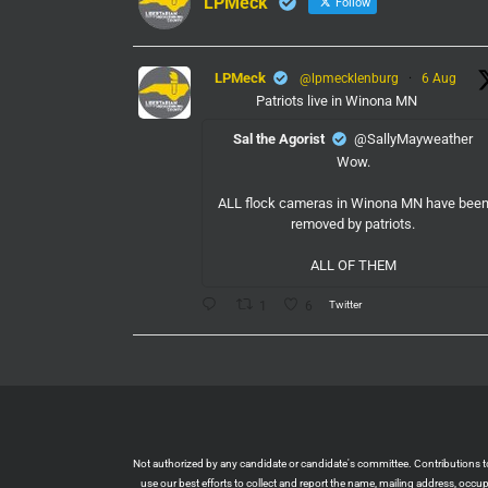
LPMeck
Follow
LPMeck
@lpmecklenburg
·
6 Aug
Patriots live in Winona MN
Sal the Agorist
@SallyMayweather
Wow.
ALL flock cameras in Winona MN have bee
removed by patriots.
ALL OF THEM
Twitter
1
6
LPMeck
@lpmecklenburg
·
6 Aug
If you subscribed to Fox to watch the World
Cup this is your reminder to cancel the servic
You're welcome.
Twitter
1
6
Not authorized by any candidate or candidate's committee. Contributions to L
use our best efforts to collect and report the name, mailing address, occ