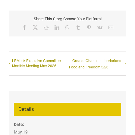
Share This Story, Choose Your Platform!
Facebook
X
Reddit
LinkedIn
WhatsApp
Tumblr
Pinterest
Vk
Email
LPMeck Executive Committee
Greater Charlotte Libertarians
Monthly Meeting May 2026
Food and Freedom 5/26
Details
Date:
May 19