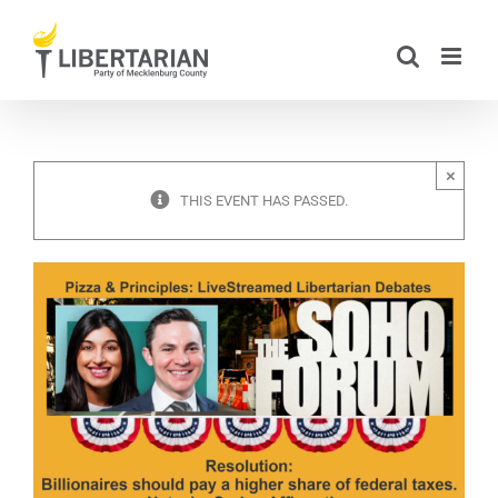
Skip
to
content
×
THIS EVENT HAS PASSED.