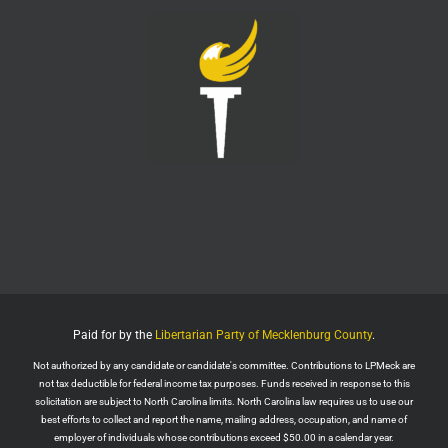
this is your reminder to cancel the service.
You're welcome.
Twitter
1
6
LPMeck
@lpmecklenburg
·
6 Aug
This is the way
Wall Street Apes
@WallStreetApes
Residents overflowed their Salem City Council
Meeting in Oregon to oppose a new $5.1 billion
dollar data center project
Residents showed up with a guillotine. The
company reps saw the guillotine outside and ‘They
left because they felt unsafe.’
Paid for by the
Libertarian Party of Mecklenburg County
.
The Salem City Council then voted
Not authorized by any candidate or candidate's committee. Contributions to LPMeck are
Twitter
2
not tax deductible for federal income tax purposes. Funds received in response to this
solicitation are subject to North Carolina limits. North Carolina law requires us to use our
Load More
best efforts to collect and report the name, mailing address, occupation, and name of
employer of individuals whose contributions exceed $50.00 in a calendar year.