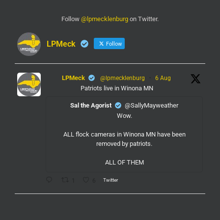
Follow
@lpmecklenburg
on Twitter.
LPMeck
Follow
LPMeck
@lpmecklenburg
·
6 Aug
Patriots live in Winona MN
Sal the Agorist
@SallyMayweather
Wow.
ALL flock cameras in Winona MN have been
removed by patriots.
ALL OF THEM
Twitter
1
6
LPMeck
@lpmecklenburg
·
6 Aug
If you subscribed to Fox to watch the World Cup