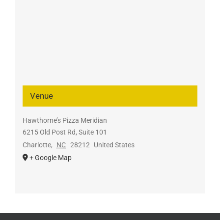
Venue
Hawthorne’s Pizza Meridian
6215 Old Post Rd, Suite 101
Charlotte
,
NC
28212
United States
+ Google Map