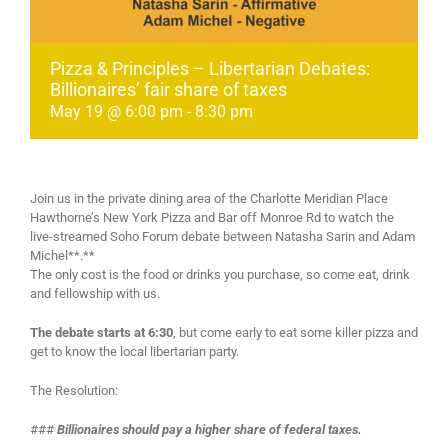
Pizza & Principles – Libertarian Debates:
Billionaires’ fair share of taxes
May 19 @ 6:00 pm
-
8:30 pm
Join us in the private dining area of the Charlotte Meridian Place
Hawthorne’s New York Pizza and Bar off Monroe Rd to watch the
live-streamed Soho Forum debate between Natasha Sarin and Adam
Michel**.**
The only cost is the food or drinks you purchase, so come eat, drink
and fellowship with us.
The debate starts at 6:30
, but come early to eat some killer pizza and
get to know the local libertarian party.
The Resolution:
###
Billionaires should pay a higher share of federal taxes.