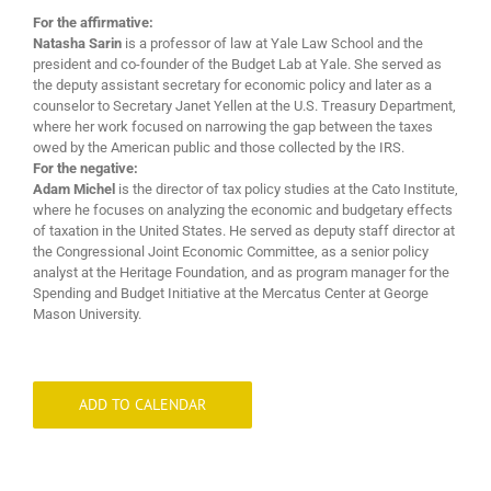
For the affirmative:
Natasha Sarin
is a professor of law at Yale Law School and the
president and co-founder of the Budget Lab at Yale. She served as
the deputy assistant secretary for economic policy and later as a
counselor to Secretary Janet Yellen at the U.S. Treasury Department,
where her work focused on narrowing the gap between the taxes
owed by the American public and those collected by the IRS.
For the negative:
Adam Michel
is the director of tax policy studies at the Cato Institute,
where he focuses on analyzing the economic and budgetary effects
of taxation in the United States. He served as deputy staff director at
the Congressional Joint Economic Committee, as a senior policy
analyst at the Heritage Foundation, and as program manager for the
Spending and Budget Initiative at the Mercatus Center at George
Mason University.
ADD TO CALENDAR