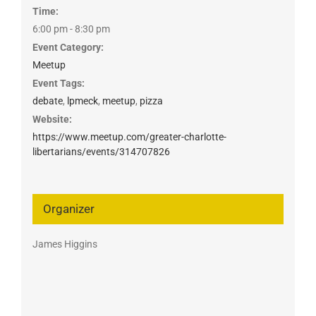
Time:
6:00 pm - 8:30 pm
Event Category:
Meetup
Event Tags:
debate
,
lpmeck
,
meetup
,
pizza
Website:
https://www.meetup.com/greater-charlotte-
libertarians/events/314707826
Organizer
James Higgins