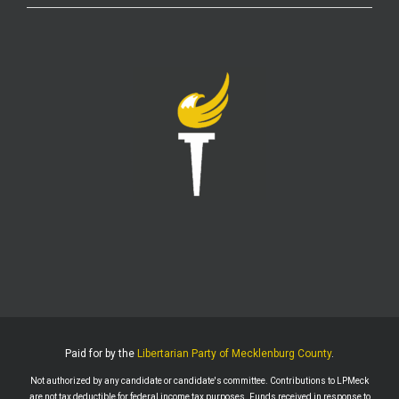
LPMeck
@lpmecklenburg
·
6 Aug
If you subscribed to Fox to watch the World Cup
this is your reminder to cancel the service.
You're welcome.
Twitter
1
6
LPMeck
@lpmecklenburg
·
6 Aug
This is the way
Wall Street Apes
@WallStreetApes
Residents overflowed their Salem City Council
Meeting in Oregon to oppose a new $5.1 billion
dollar data center project
Residents showed up with a guillotine. The
company reps saw the guillotine outside and ‘They
left because they felt unsafe.’
Paid for by the
Libertarian Party of Mecklenburg County
.
The Salem City Council then voted
Not authorized by any candidate or candidate's committee. Contributions to LPMeck
Twitter
2
are not tax deductible for federal income tax purposes. Funds received in response to