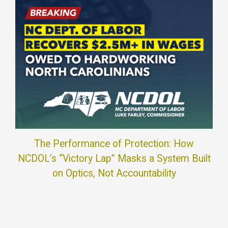
The Performance of Protection: How
NCDOL’s “Victory Lap” Masks a System Built
on Optics, Not Accountability