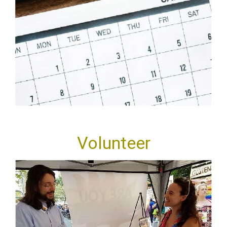
Volunteer