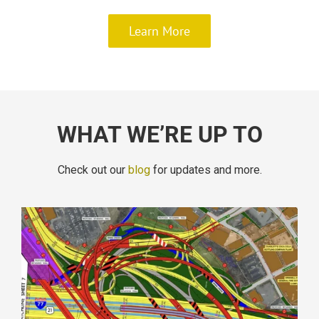
Learn More
WHAT WE’RE UP TO
Check out our
blog
for updates and more.