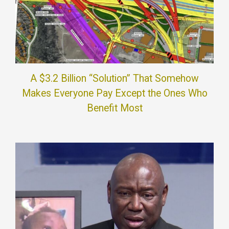
A $3.2 Billion “Solution” That Somehow
Makes Everyone Pay Except the Ones Who
Benefit Most