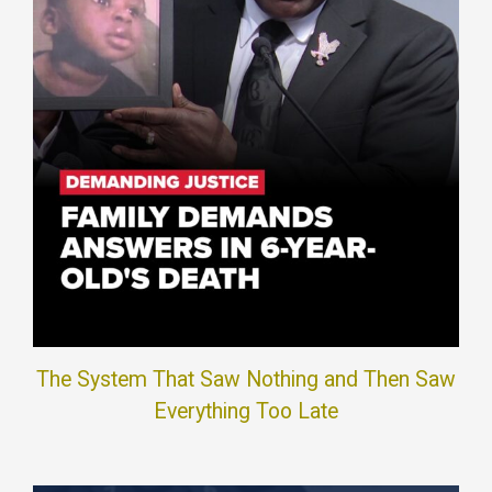
The System That Saw Nothing and Then Saw
Everything Too Late