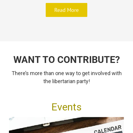
Read More
WANT TO CONTRIBUTE?
There’s more than one way to get involved with
the libertarian party!
Events