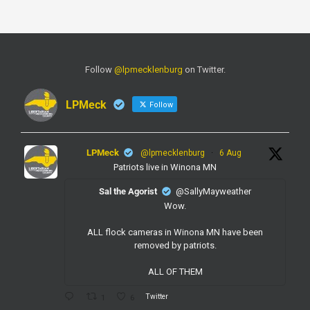
Follow
@lpmecklenburg
on Twitter.
LPMeck
Follow
LPMeck
@lpmecklenburg
·
6 Aug
Patriots live in Winona MN
Sal the Agorist
@SallyMayweather
Wow.
ALL flock cameras in Winona MN have been
removed by patriots.
ALL OF THEM
Twitter
1
6