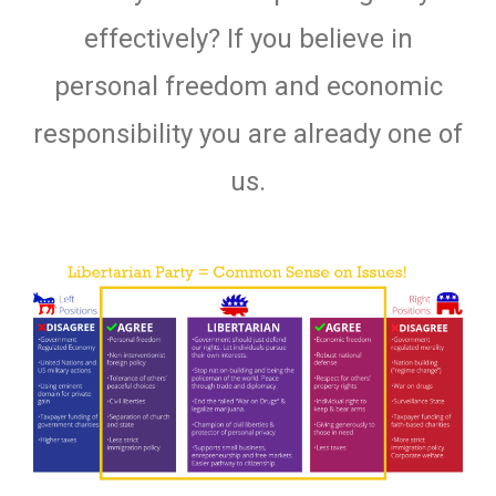
effectively? If you believe in
personal freedom and economic
responsibility you are already one of
us.