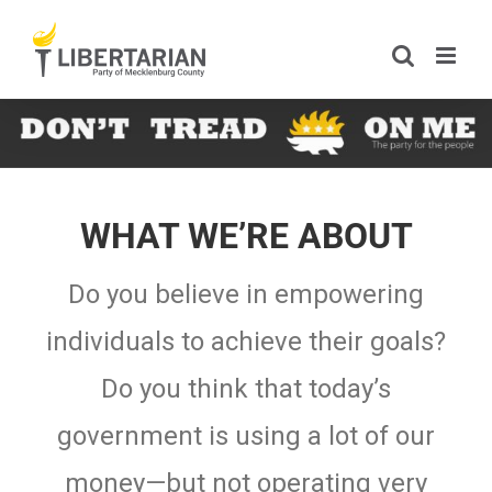
Skip
to
content
WHAT WE’RE ABOUT
Do you believe in empowering
individuals to achieve their goals?
Do you think that today’s
government is using a lot of our
money—but not operating very