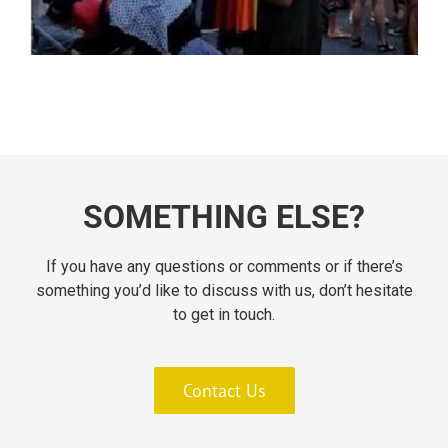
SOMETHING ELSE?
If you have any questions or comments or if there’s
something you’d like to discuss with us, don’t hesitate
to get in touch.
Contact Us