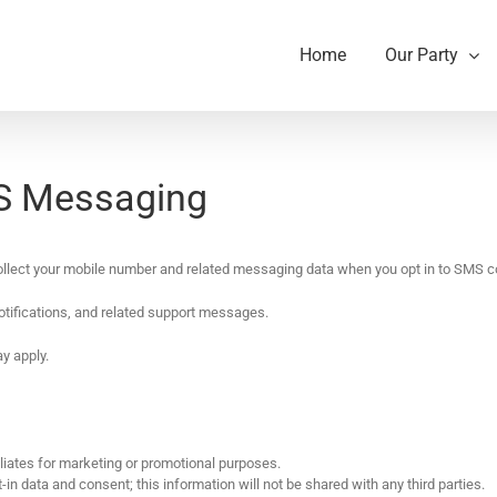
Home
Our Party
MS Messaging
ollect your mobile number and related messaging data when you opt in to SMS 
otifications, and related support messages.
y apply.
iliates for marketing or promotional purposes.
in data and consent; this information will not be shared with any third parties.