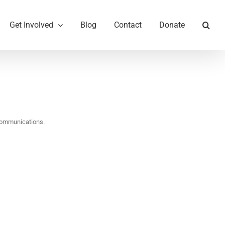
Get Involved
Blog
Contact
Donate
communications.