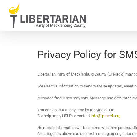
Skip
to
content
Privacy Policy for S
Libertarian Party of Mecklenburg County (LPMeck) may c
We use this information to send website updates, event n
Message frequency may vary. Message and data rates ma
You can opt out at any time by replying STOP.
For help, reply HELP or contact
info@lpmeck.org
.
No mobile information will be shared with third parties/aff
All categories above exclude text messaging originator opt-