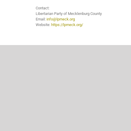
Contact:
Libertarian Party of Mecklenburg County
Email:
info@lpmeck.org
Website:
https://lpmeck.org/