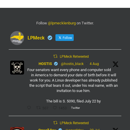
Follow
@lpmecklenburg
on Twitter.
LPMeck
Follow
LPMeck Retweeted
HOSTIS
@hostis_black
·
4 Aug
Four senators want every phone and computer sold
in America to demand your date of birth before it will
work for you. A Linux developer has already published
the script that tears it out, under his real name, with an
invitation to sue him.
The bill is S. 5090, filed July 22 by
Twitter
507
1453
LPMeck Retweeted