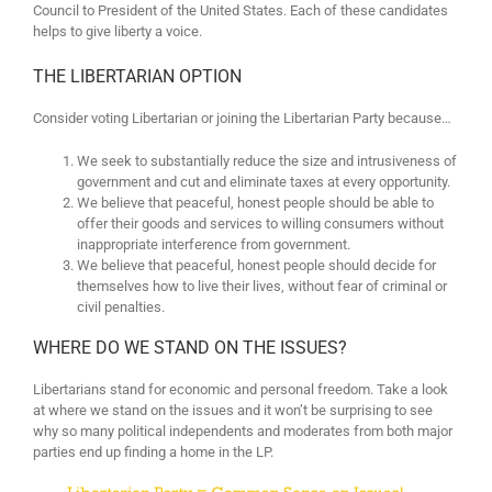
Council to President of the United States. Each of these candidates
helps to give liberty a voice.
THE LIBERTARIAN OPTION
Consider voting Libertarian or joining the Libertarian Party because…
We seek to substantially reduce the size and intrusiveness of
government and cut and eliminate taxes at every opportunity.
We believe that peaceful, honest people should be able to
offer their goods and services to willing consumers without
inappropriate interference from government.
We believe that peaceful, honest people should decide for
themselves how to live their lives, without fear of criminal or
civil penalties.
WHERE DO WE STAND ON THE ISSUES?
Libertarians stand for economic and personal freedom. Take a look
at where we stand on the issues and it won’t be surprising to see
why so many political independents and moderates from both major
parties end up finding a home in the LP.