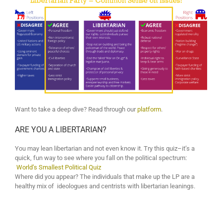
Want to take a deep dive? Read through our
platform
.
ARE YOU A LIBERTARIAN?
You may lean libertarian and not even know it. Try this quiz–it’s a
quick, fun way to see where you fall on the political spectrum:
World’s Smallest Political Quiz
Where did you appear? The individuals that make up the LP are a
healthy mix of ideologues and centrists with libertarian leanings.