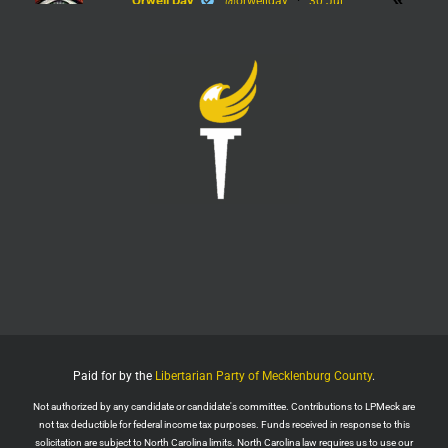
Orwell Day
@orwellday
·
30 Jul
#Flock
Twitter
450
2368
LPMeck
@lpmecklenburg
·
29 Jul
Imagine forgetting who was in power when this
nightmare began.
Jack Posobiec
@JackPosobiec
The Fauci hearing is a reminder of who comes back
into power if the Democrats get back in office
Twitter
1
5
Load More
Paid for by the
Libertarian Party of Mecklenburg County
.
Not authorized by any candidate or candidate's committee. Contributions to LPMeck are
not tax deductible for federal income tax purposes. Funds received in response to this
solicitation are subject to North Carolina limits. North Carolina law requires us to use our