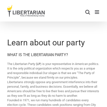
Skip
to
content
Learn about our party
WHAT IS THE LIBERTARIAN PARTY?
The Libertarian Party (
LP
) is your representative in American politics.
It is the only political organization which respects you as a unique
and responsible individual.Our slogan is that we are “The Party of
Principle”, because we stand firmly on our principles.
Libertarians strongly oppose any government interference into their
personal, family, and business decisions. Essentially, we believe all
Americans should be free to live their lives and pursue their interests
as they see fit as long as they do no harm to another.
Founded in 1971, we run many hundreds of candidates every
election cycle. These candidates seek positions ranging from City