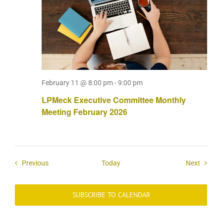
February 11 @ 8:00 pm
-
9:00 pm
LPMeck Executive Committee Monthly
Meeting February 2026
Events
Events
Previous
Today
Next
SUBSCRIBE TO CALENDAR