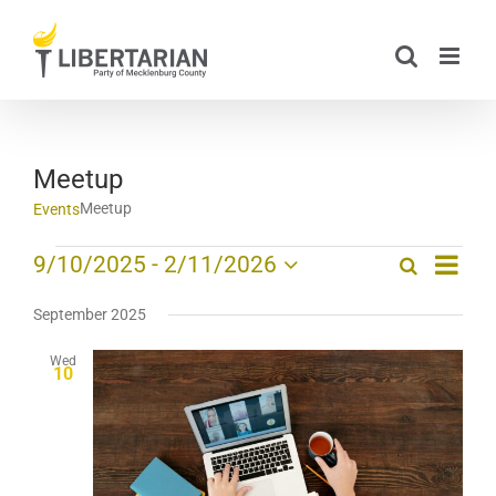
Skip
to
content
Meetup
Meetup
Events
Event
Events
9/10/2025
 - 
2/11/2026
Search
List
Events
Views
Select
Search
date.
Navig
September 2025
and
Wed
Views
10
Navigation