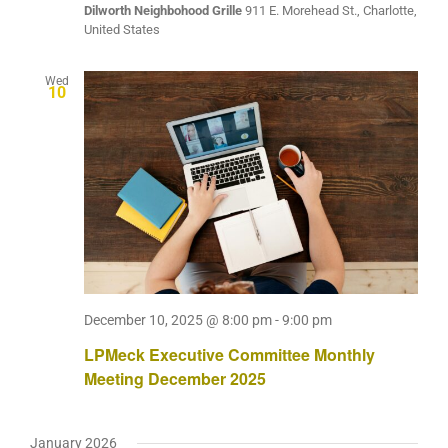
Dilworth Neighbohood Grille
911 E. Morehead St., Charlotte,
United States
Wed
10
December 10, 2025 @ 8:00 pm
-
9:00 pm
LPMeck Executive Committee Monthly
Meeting December 2025
January 2026