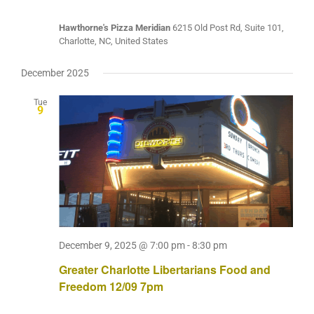
Hawthorne's Pizza Meridian
6215 Old Post Rd, Suite 101,
Charlotte, NC, United States
December 2025
Tue
9
December 9, 2025 @ 7:00 pm
-
8:30 pm
Greater Charlotte Libertarians Food and
Freedom 12/09 7pm