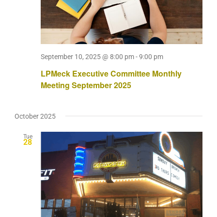
September 10, 2025 @ 8:00 pm
-
9:00 pm
LPMeck Executive Committee Monthly
Meeting September 2025
October 2025
Tue
28