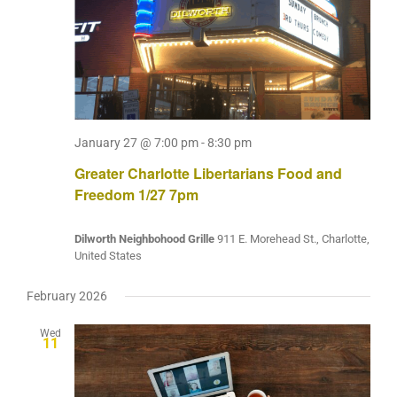
January 27 @ 7:00 pm
-
8:30 pm
Greater Charlotte Libertarians Food and
Freedom 1/27 7pm
Dilworth Neighbohood Grille
911 E. Morehead St., Charlotte,
United States
February 2026
Wed
11