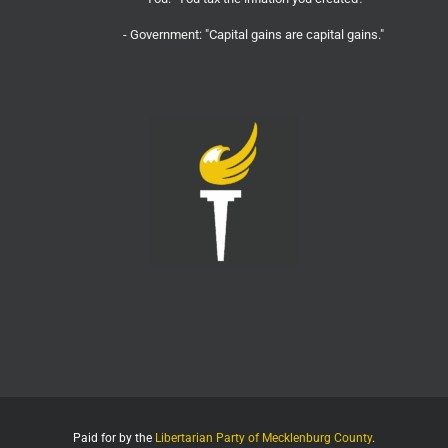
- Government: "Capital gains are capital gains."
- You:
Twitter
2308
16376
LPMeck Retweeted
Wall Street Apes
@wallstreetapes
·
20 Jul
It turns out Flock Safety Cameras love and demand
privacy, but only for themselves and their employees
- Flock business location says you can’t film
- Flock moved locations but they instructed the old
building to not give out their location to anyone asking
- Security guard at
Twitter
9206
35430
LPMeck Retweeted
Election Wizard
@electionwiz
·
19 Jul
Thank God we didn’t have Flock cameras during
Paid for by the
COVID. The tyrants would have used them to track
Libertarian Party of Mecklenburg County
.