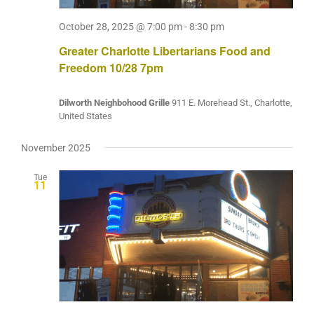
October 28, 2025 @ 7:00 pm
-
8:30 pm
Greater Charlotte Libertarians Food and
Freedom 10/28 7pm
Dilworth Neighbohood Grille
911 E. Morehead St., Charlotte,
United States
November 2025
Tue
11