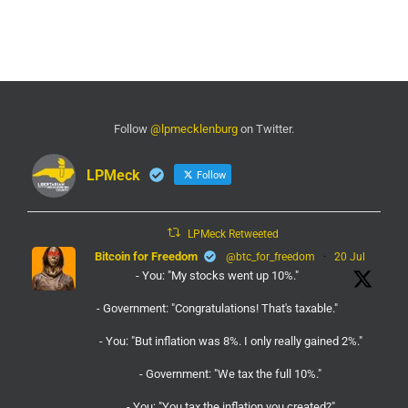
Follow
@lpmecklenburg
on Twitter.
LPMeck
Follow
LPMeck Retweeted
Bitcoin for Freedom
@btc_for_freedom
·
20 Jul
- You: "My stocks went up 10%."
- Government: "Congratulations! That's taxable."
- You: "But inflation was 8%. I only really gained 2%."
- Government: "We tax the full 10%."
- You: "You tax the inflation you created?"