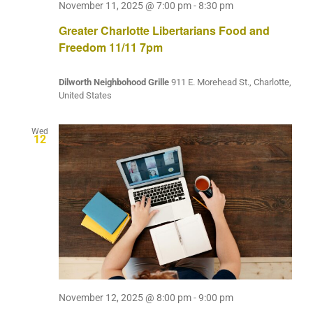
November 11, 2025 @ 7:00 pm
-
8:30 pm
Greater Charlotte Libertarians Food and
Freedom 11/11 7pm
Dilworth Neighbohood Grille
911 E. Morehead St., Charlotte,
United States
Wed
12
November 12, 2025 @ 8:00 pm
-
9:00 pm