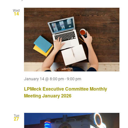
Wed
14
January 14 @ 8:00 pm
-
9:00 pm
LPMeck Executive Committee Monthly
Meeting January 2026
Tue
27