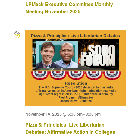
LPMeck Executive Committee Monthly
Meeting November 2025
Wed
19
November 19, 2025 @ 6:00 pm
-
8:00 pm
Pizza & Principles: Live Libertarian
Debates: Affirmative Action in Colleges