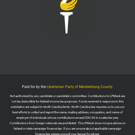
LPMeck
@lpmecklenburg
·
29 Jul
Imagine forgetting who was in power when this
nightmare began.
Jack Posobiec
@JackPosobiec
The Fauci hearing is a reminder of who comes back
into power if the Democrats get back in office
Twitter
1
5
Load More
Paid for by the
Libertarian Party of Mecklenburg County
.
Not authorized by any candidate or candidate's committee. Contributions to LPMeck are
not tax deductible for federal income tax purposes. Funds received in response to this
solicitation are subject to North Carolina limits. North Carolina law requires us to use our
best efforts to collect and report the name, mailing address, occupation, and name of
employer of individuals whose contributions exceed $50.00 in a calendar year.
Contributions from foreign nationals are prohibited. The LPMeck does not give advice on
federal or state campaign finance law. If you are unsure about applicable campaign
finance law, please consult your lawyer for advice.