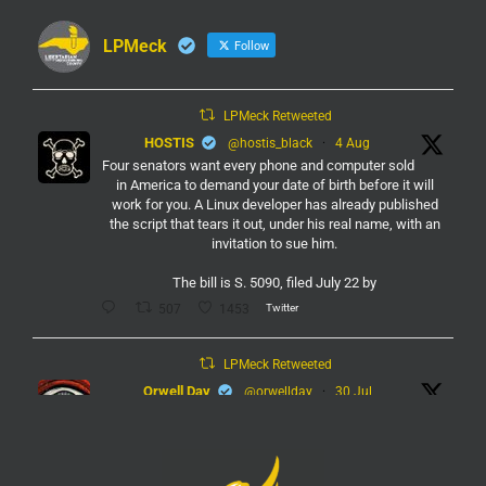
LPMeck
Follow
LPMeck Retweeted
HOSTIS
@hostis_black
·
4 Aug
Four senators want every phone and computer sold
in America to demand your date of birth before it will
work for you. A Linux developer has already published
the script that tears it out, under his real name, with an
invitation to sue him.
The bill is S. 5090, filed July 22 by
Twitter
507
1453
LPMeck Retweeted
Orwell Day
@orwellday
·
30 Jul
#Flock
Twitter
450
2368