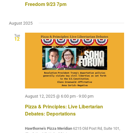
Freedom 9/23 7pm
August 2025
Tue
12
August 12, 2025 @ 6:00 pm
-
9:00 pm
Pizza & Principles: Live Libertarian
Debates: Deportations
Hawthorne's Pizza Meridian
6215 Old Post Rd, Suite 101,