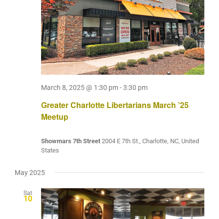
March 8, 2025 @ 1:30 pm
-
3:30 pm
Greater Charlotte Libertarians March ’25
Meetup
Showmars 7th Street
2004 E 7th St., Charlotte, NC, United
States
May 2025
Sat
10