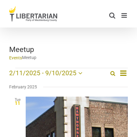
Skip
to
content
Meetup
Meetup
Events
Event
Events
2/11/2025
 - 
9/10/2025
Search
List
Events
Views
Select
Search
date.
Navig
February 2025
and
Tue
Views
11
Navigation