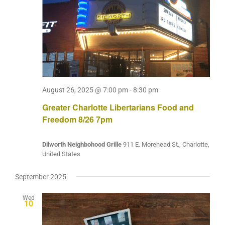
August 26, 2025 @ 7:00 pm
-
8:30 pm
Greater Charlotte Libertarians Food and
Freedom 8/26 7pm
Dilworth Neighbohood Grille
911 E. Morehead St., Charlotte,
United States
September 2025
Wed
10