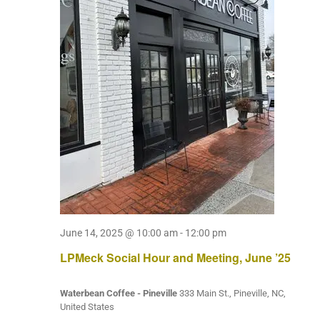
June 14, 2025 @ 10:00 am
-
12:00 pm
LPMeck Social Hour and Meeting, June ’25
Waterbean Coffee - Pineville
333 Main St., Pineville, NC,
United States