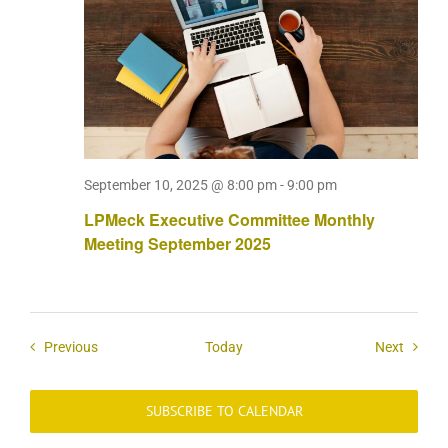
September 10, 2025 @ 8:00 pm
-
9:00 pm
LPMeck Executive Committee Monthly
Meeting September 2025
Events
Events
Previous
Today
Next
SUBSCRIBE TO CALENDAR