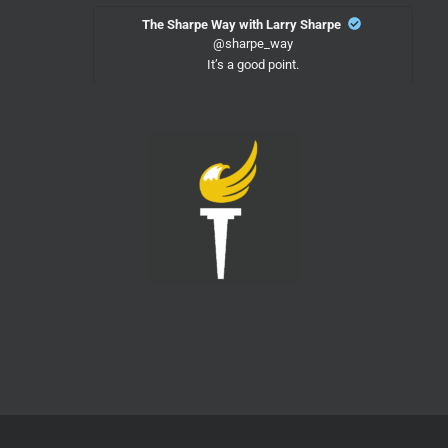
The Sharpe Way with Larry Sharpe
@sharpe_way
It’s a good point.
Twitter
18
LPMeck
@lpmecklenburg
·
15h
"Where do you see yourself in 3-5 years?"
Me:
vxdb
@vxdb
Federal agents in Atlanta stopped a guy at the
airport, forced him to unlock his phone, and it self-
wiped using GrapheneOS's built-in duress feature
The DOJ is now charging him with destroying
evidence
Twitter
9
Load More