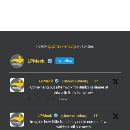
Follow
@lpmecklenburg
on Twitter.
LPMeck
Follow
LPMeck
@lpmecklenburg
·
9h
Come hang out after work for drinks or dinner at
Dilworth Grille tomorrow.
Twitter
1
LPMeck
@lpmecklenburg
·
11h
Imagine how little fraud they could commit if we
withheld all our taxes