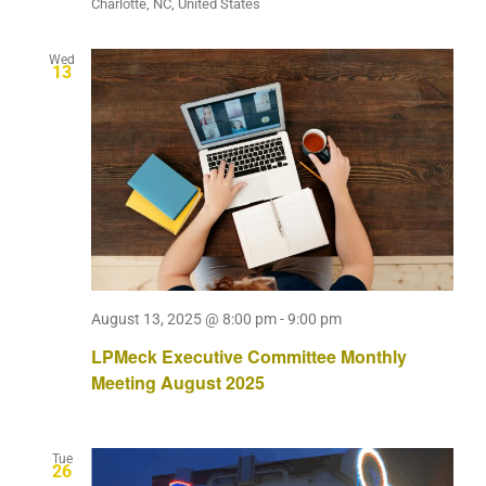
Charlotte, NC, United States
Wed
13
August 13, 2025 @ 8:00 pm
-
9:00 pm
LPMeck Executive Committee Monthly
Meeting August 2025
Tue
26