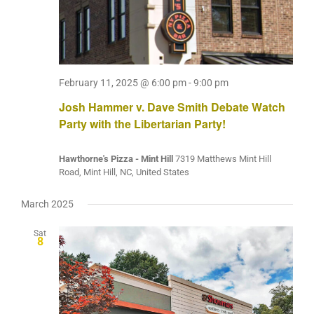
February 11, 2025 @ 6:00 pm
-
9:00 pm
Josh Hammer v. Dave Smith Debate Watch
Party with the Libertarian Party!
Hawthorne's Pizza - Mint Hill
7319 Matthews Mint Hill
Road, Mint Hill, NC, United States
March 2025
Sat
8