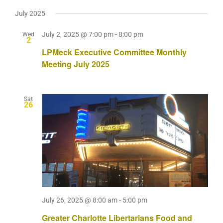
July 2025
July 2, 2025 @ 7:00 pm
-
8:00 pm
Wed
2
LPMeck Executive Committee Monthly
Meeting July 2025
Sat
26
July 26, 2025 @ 8:00 am
-
5:00 pm
Greater Charlotte Libertarians Food and