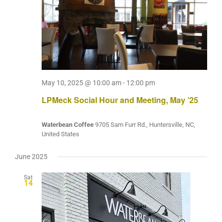
May 10, 2025 @ 10:00 am
-
12:00 pm
LPMeck Social Hour and Meeting, May ’25
Waterbean Coffee
9705 Sam Furr Rd., Huntersville, NC,
United States
June 2025
Sat
14