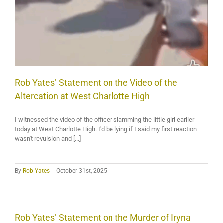
Rob Yates’ Statement on the Video of the
Altercation at West Charlotte High
I witnessed the video of the officer slamming the little girl earlier
today at West Charlotte High. I'd be lying if I said my first reaction
wasn't revulsion and [...]
By
Rob Yates
|
October 31st, 2025
Rob Yates’ Statement on the Murder of Iryna