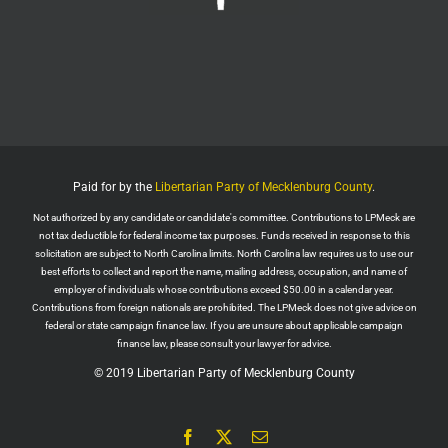
Wall Street Apes
@WallStreetApes
Residents overflowed their Salem City Council
Meeting in Oregon to oppose a new $5.1 billion
dollar data center project
Residents showed up with a guillotine. The
company reps saw the guillotine outside and ‘They
left because they felt unsafe.’
Paid for by the
Libertarian Party of Mecklenburg County
.
The Salem City Council then voted
Not authorized by any candidate or candidate's committee. Contributions to LPMeck are
Twitter
2
not tax deductible for federal income tax purposes. Funds received in response to this
solicitation are subject to North Carolina limits. North Carolina law requires us to use our
Load More
best efforts to collect and report the name, mailing address, occupation, and name of
employer of individuals whose contributions exceed $50.00 in a calendar year.
Contributions from foreign nationals are prohibited. The LPMeck does not give advice on
federal or state campaign finance law. If you are unsure about applicable campaign
finance law, please consult your lawyer for advice.
© 2019 Libertarian Party of Mecklenburg County
Facebook
X
Email