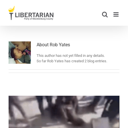
Skip
to
content
About
Rob Yates
This author has not yet filled in any details.
So far Rob Yates has created 2 blog entries.