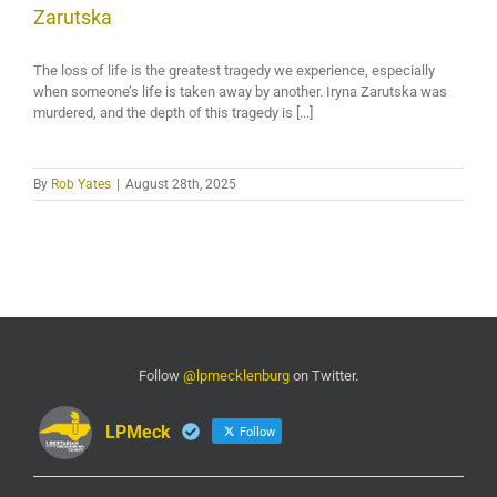
Zarutska
The loss of life is the greatest tragedy we experience, especially
when someone’s life is taken away by another. Iryna Zarutska was
murdered, and the depth of this tragedy is [...]
By
Rob Yates
|
August 28th, 2025
Follow
@lpmecklenburg
on Twitter.
LPMeck
Follow