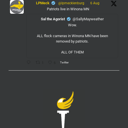
LPMeck
@lpmecklenburg
·
6 Aug
Patriots live in Winona MN
Sal the Agorist
@SallyMayweather
Wow.
ALL flock cameras in Winona MN have been
removed by patriots.
ALL OF THEM
Twitter
1
6
LPMeck
@lpmecklenburg
·
6 Aug
If you subscribed to Fox to watch the World Cup
this is your reminder to cancel the service.
You're welcome.
Twitter
1
6
LPMeck
@lpmecklenburg
·
6 Aug
This is the way