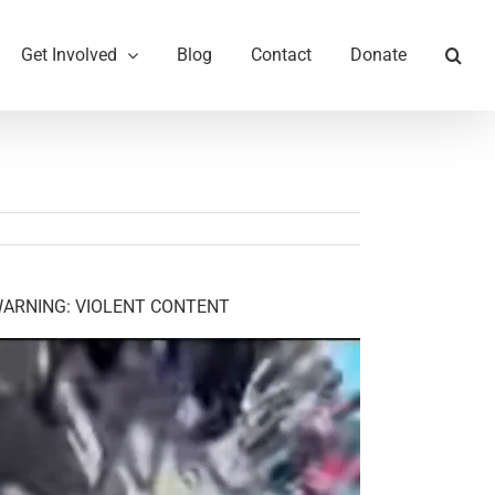
Get Involved
Blog
Contact
Donate
ARNING: VIOLENT CONTENT