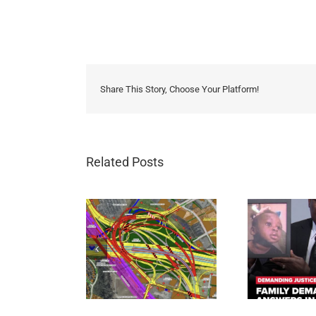
Share This Story, Choose Your Platform!
Related Posts