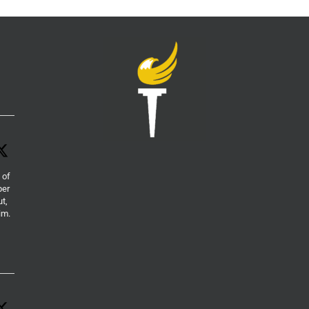
 of
per
ut,
im.