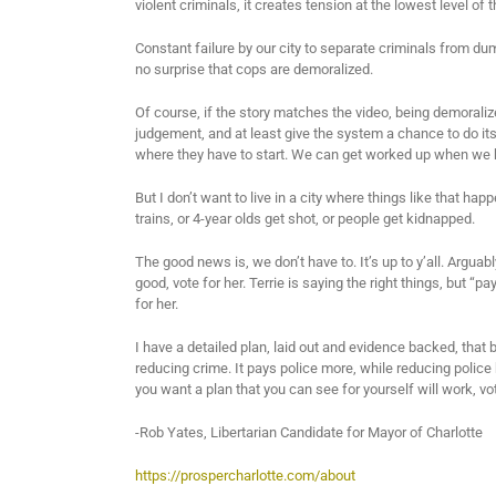
violent criminals, it creates tension at the lowest level of
Constant failure by our city to separate criminals from dum
no surprise that cops are demoralized.
Of course, if the story matches the video, being demorali
judgement, and at least give the system a chance to do its
where they have to start. We can get worked up when we 
But I don’t want to live in a city where things like that happ
trains, or 4-year olds get shot, or people get kidnapped.
The good news is, we don’t have to. It’s up to y’all. Arguab
good, vote for her. Terrie is saying the right things, but “pa
for her.
I have a detailed plan, laid out and evidence backed, that b
reducing crime. It pays police more, while reducing police 
you want a plan that you can see for yourself will work, vo
-Rob Yates, Libertarian Candidate for Mayor of Charlotte
https://prospercharlotte.com/about