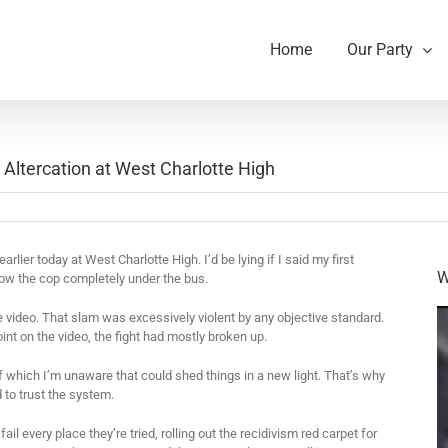
Home
Our Party
 Altercation at West Charlotte High
earlier today at West Charlotte High. I’d be lying if I said my first
W
row the cop completely under the bus.
e video. That slam was excessively violent by any objective standard.
point on the video, the fight had mostly broken up.
f which I’m unaware that could shed things in a new light. That’s why
 to trust the system.
il every place they’re tried, rolling out the recidivism red carpet for