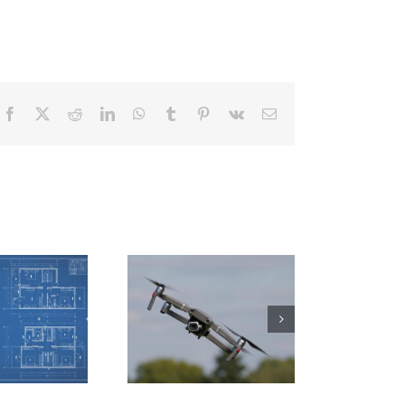
Facebook
X
Reddit
LinkedIn
WhatsApp
Tumblr
Pinterest
Vk
Email