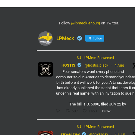
Follow
@lpmecklenburg
on Twitter.
LPMeck
Follow
LPMeck Retweeted
HOSTIS
@hostis_black
·
4 Aug
Four senators want every phone and
computer sold in America to demand your date
birth before it will work for you. A Linux develo
has already published the script that tears it o
under his real name, with an invitation to sue h
The bill is S. 5090, filed July 22 by
Twitter
507
1453
LPMeck Retweeted
Orwell Day
@orwellday
·
30 Jul