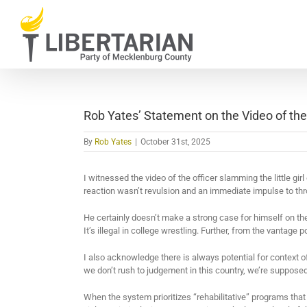
Skip
to
content
Rob Yates’ Statement on the Video of the
By
Rob Yates
|
October 31st, 2025
I witnessed the video of the officer slamming the little girl 
reaction wasn’t revulsion and an immediate impulse to th
He certainly doesn’t make a strong case for himself on th
It’s illegal in college wrestling. Further, from the vantage 
I also acknowledge there is always potential for context o
we don’t rush to judgement in this country, we’re supposed
When the system prioritizes “rehabilitative” programs that fa