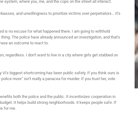
 the system, where you, me, and the cops on the street all interact.
basses, and unwillingness to prioritize victims over perpetrators… It’s
zed is no excuse for what happened there. I am going to withhold
 thing. The police have already announced an investigation, and that’s
have an outcome to react to.
en, regardless. I don’t want to live in a city where girls get stabbed on
ly Vi’s biggest shortcoming has been public safety. If you think ours is
y police more” isn’t really a panacea for murder. If you trust her, vote
enefits both the police and the public. It incentivizes cooperation in
budget. It helps build strong neighborhoods. it keeps people safe. If
te for me.