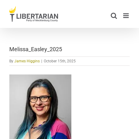
Skip
to
content
Melissa_Easley_2025
By
James Higgins
|
October 15th, 2025