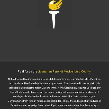
LPMeck
@lpmecklenburg
·
29 Jul
Imagine forgetting who was in power when this
nightmare began.
Jack Posobiec
@JackPosobiec
The Fauci hearing is a reminder of who comes back
into power if the Democrats get back in office
Twitter
1
5
Load More
Paid for by the
Libertarian Party of Mecklenburg County
.
Not authorized by any candidate or candidate's committee. Contributions to LPMeck are
not tax deductible for federal income tax purposes. Funds received in response to this
solicitation are subject to North Carolina limits. North Carolina law requires us to use our
best efforts to collect and report the name, mailing address, occupation, and name of
employer of individuals whose contributions exceed $50.00 in a calendar year.
Contributions from foreign nationals are prohibited. The LPMeck does not give advice on
federal or state campaign finance law. If you are unsure about applicable campaign