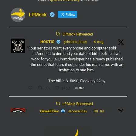
LPMeck
Follow
LPMeck Retweeted
HOSTIS
@hostis_black
·
4 Aug
Four senators want every phone and computer sold
in America to demand your date of birth before it will
work for you. A Linux developer has already published
the script that tears it out, under his real name, with an
invitation to sue him.
The bill is S. 5090, filed July 22 by
Twitter
507
1453
LPMeck Retweeted
Orwell Day
@orwellday
·
30 Jul
#Flock
Twitter
450
2368