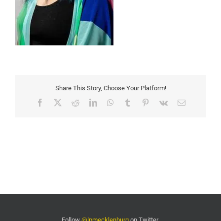
Share This Story, Choose Your Platform!
Facebook
X
Reddit
LinkedIn
WhatsApp
Tumblr
Pinterest
Vk
Email
Follow
@lpmecklenburg
on Twitter.