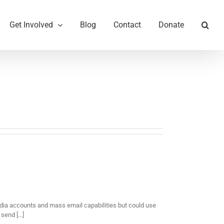
Get Involved
Blog
Contact
Donate
ia accounts and mass email capabilities but could use
end [...]