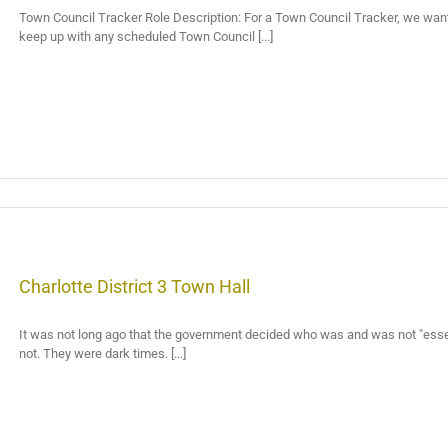
Town Council Tracker Role Description: For a Town Council Tracker, we want a
keep up with any scheduled Town Council [...]
Charlotte District 3 Town Hall
It was not long ago that the government decided who was and was not "essent
not. They were dark times. [...]