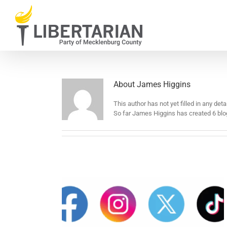
Skip
to
content
About
James Higgins
This author has not yet filled in any detai
So far James Higgins has created 6 blog