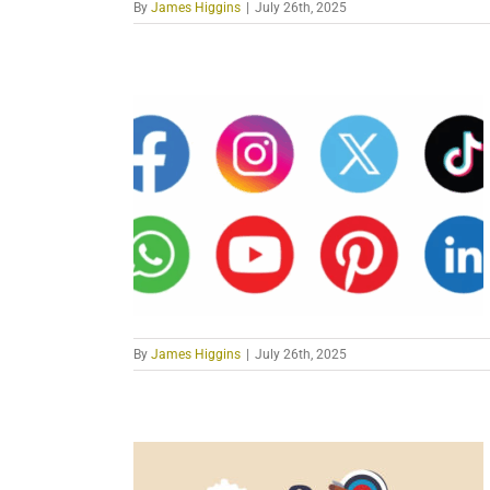
By
James Higgins
|
July 26th, 2025
By
James Higgins
|
July 26th, 2025