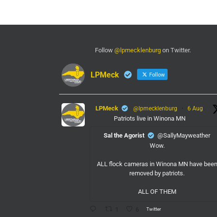
Follow
@lpmecklenburg
on Twitter.
LPMeck
Follow
LPMeck
@lpmecklenburg
·
6 Aug
Patriots live in Winona MN
Sal the Agorist
@SallyMayweather
Wow.
ALL flock cameras in Winona MN have bee
removed by patriots.
ALL OF THEM
Twitter
1
6