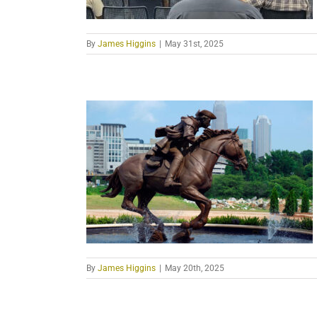
By
James Higgins
|
May 31st, 2025
By
James Higgins
|
May 20th, 2025