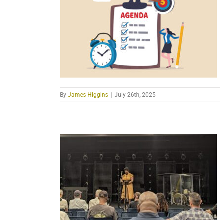
By
James Higgins
|
July 26th, 2025