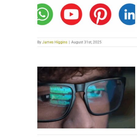
By
James Higgins
|
August 31st, 2025