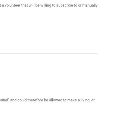
 volunteer that will be willing to subscribe to or manually
ial" and could therefore be allowed to make a living, or