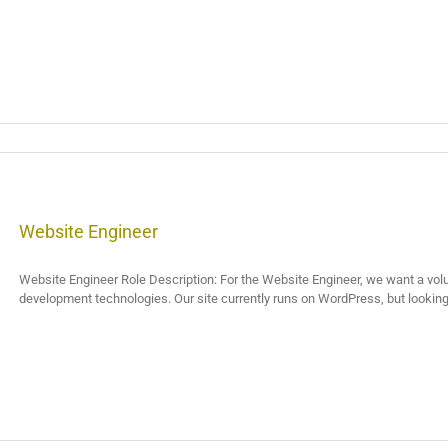
Website Engineer
Website Engineer Role Description: For the Website Engineer, we want a vo
development technologies. Our site currently runs on WordPress, but looking [