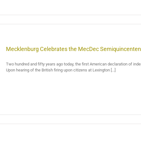
Mecklenburg Celebrates the MecDec Semiquincenten
Two hundred and fifty years ago today, the first American declaration of in
Upon hearing of the British firing upon citizens at Lexington [...]