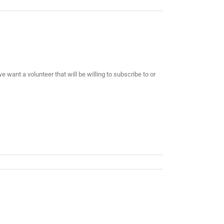
want a volunteer that will be willing to subscribe to or