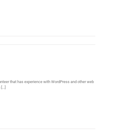
lunteer that has experience with WordPress and other web
...]