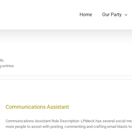
Home
Our Party
ls.
 entries.
Communications Assistant
Communications Assistant Role Description: LPMeck has several social med
more people to assist with posting, commenting and crafting email blasts to s