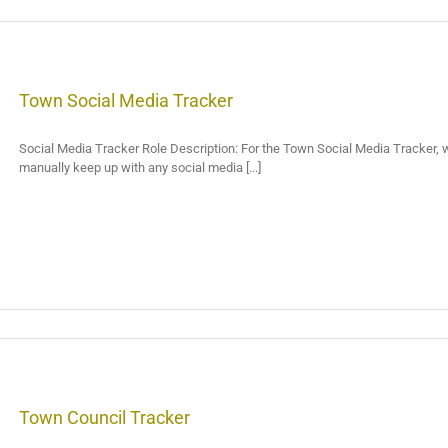
Town Social Media Tracker
Social Media Tracker Role Description: For the Town Social Media Tracker, we 
manually keep up with any social media [...]
Town Council Tracker