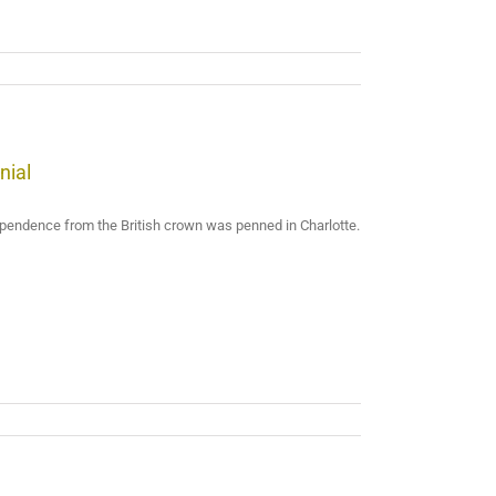
nial
dependence from the British crown was penned in Charlotte.