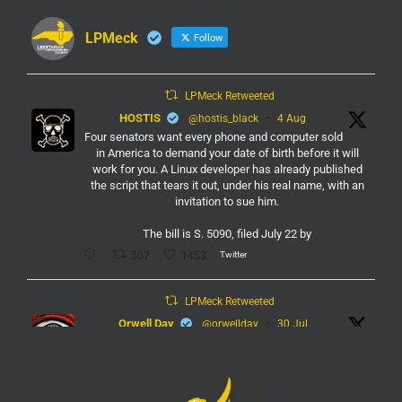
LPMeck
Follow
LPMeck Retweeted
HOSTIS
@hostis_black
·
4 Aug
Four senators want every phone and computer sold
in America to demand your date of birth before it will
work for you. A Linux developer has already published
the script that tears it out, under his real name, with an
invitation to sue him.
The bill is S. 5090, filed July 22 by
Twitter
507
1453
LPMeck Retweeted
Orwell Day
@orwellday
·
30 Jul
#Flock
Twitter
450
2368