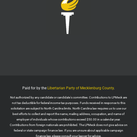
LPMeck
@lpmecklenburg
·
29 Jul
Imagine forgetting who was in power when this
nightmare began.
Jack Posobiec
@JackPosobiec
The Fauci hearing is a reminder of who comes back
into power if the Democrats get back in office
Twitter
1
5
Load More
Paid for by the
Libertarian Party of Mecklenburg County
.
Not authorized by any candidate or candidate's committee. Contributions to LPMeck are
not tax deductible for federal income tax purposes. Funds received in response to this
solicitation are subject to North Carolina limits. North Carolina law requires us to use our
best efforts to collect and report the name, mailing address, occupation, and name of
employer of individuals whose contributions exceed $50.00 in a calendar year.
Contributions from foreign nationals are prohibited. The LPMeck does not give advice on
federal or state campaign finance law. If you are unsure about applicable campaign
finance law, please consult your lawyer for advice.