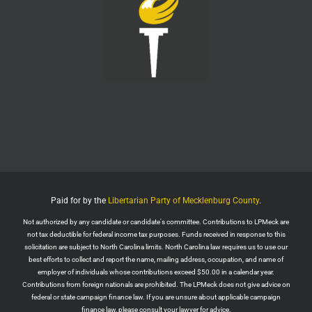
Twitter
1
6
LPMeck
@lpmecklenburg
·
6 Aug
This is the way
Wall Street Apes
@WallStreetApes
Residents overflowed their Salem City Council
Meeting in Oregon to oppose a new $5.1 billion
dollar data center project
Residents showed up with a guillotine. The
company reps saw the guillotine outside and ‘They
left because they felt unsafe.’
Paid for by the
Libertarian Party of Mecklenburg County
.
The Salem City Council then voted
Not authorized by any candidate or candidate's committee. Contributions to LPMeck are
Twitter
2
not tax deductible for federal income tax purposes. Funds received in response to this
solicitation are subject to North Carolina limits. North Carolina law requires us to use our
Load More
best efforts to collect and report the name, mailing address, occupation, and name of
employer of individuals whose contributions exceed $50.00 in a calendar year.
Contributions from foreign nationals are prohibited. The LPMeck does not give advice on
federal or state campaign finance law. If you are unsure about applicable campaign
finance law, please consult your lawyer for advice.