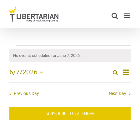
Skip
to
content
Events
No events scheduled for June 7, 2026.
Notice
for
Event
6/7/2026
Search
Day
Events
Views
June
Select
Search
date.
Navig
and
7,
Previous Day
Next Day
Views
2026
Navigation
SUBSCRIBE TO CALENDAR