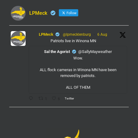
LPMeck
Follow
LPMeck
@lpmecklenburg
·
6 Aug
Patriots live in Winona MN
Sal the Agorist
@SallyMayweather
Wow.
ALL flock cameras in Winona MN have been
removed by patriots.
ALL OF THEM
Twitter
1
6
LPMeck
@lpmecklenburg
·
6 Aug
If you subscribed to Fox to watch the World Cup
this is your reminder to cancel the service.
You're welcome.