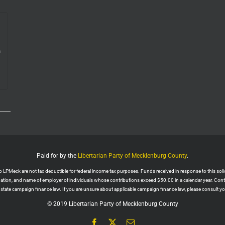
n
e.
Paid for by the
Libertarian Party of Mecklenburg County
.
PMeck are not tax deductible for federal income tax purposes. Funds received in response to this solicit
upation, and name of employer of individuals whose contributions exceed $50.00 in a calendar year. Con
r state campaign finance law. If you are unsure about applicable campaign finance law, please consult you
© 2019 Libertarian Party of Mecklenburg County
Facebook
X
Email