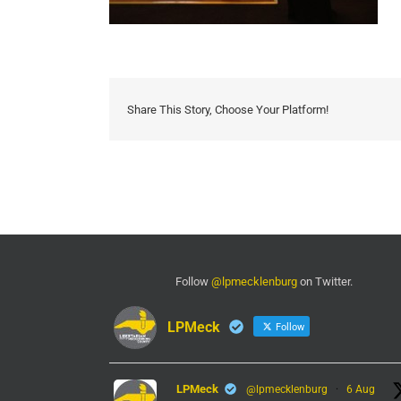
Share This Story, Choose Your Platform!
Follow
@lpmecklenburg
on Twitter.
LPMeck
Follow
LPMeck
@lpmecklenburg
·
6 Aug