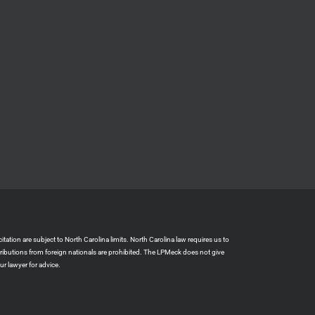
ation are subject to North Carolina limits. North Carolina law requires us to
tributions from foreign nationals are prohibited. The LPMeck does not give
r lawyer for advice.