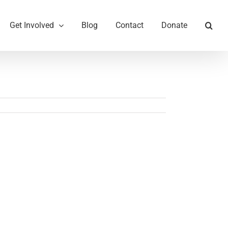
Get Involved
Blog
Contact
Donate