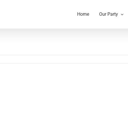
Home
Our Party