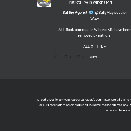
Patriots live in Winona MN
Sal the Agorist
@SallyMayweather
Wow.
ALL flock cameras in Winona MN have bee
removed by patriots.
ALL OF THEM
Twitter
1
6
LPMeck
@lpmecklenburg
·
6 Aug
If you subscribed to Fox to watch the World
Cup this is your reminder to cancel the servic
You're welcome.
Twitter
1
6
Not authorized by any candidate or candidate's committee. Contributions to L
use our best efforts to collect and report the name, mailing address, occ
advice on federal o
LPMeck
@lpmecklenburg
·
6 Aug
This is the way
Wall Street Apes
@WallStreetApes