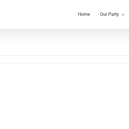
Home
Our Party