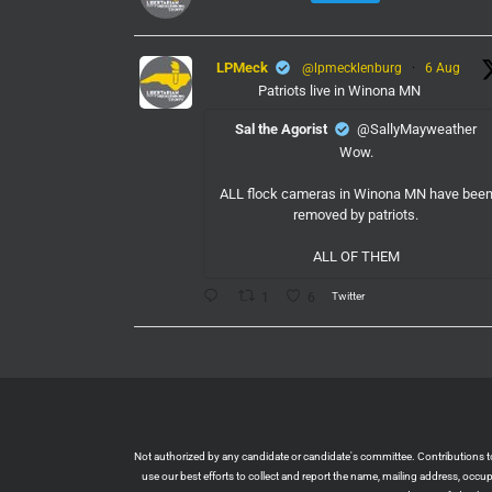
LPMeck
@lpmecklenburg
·
6 Aug
Patriots live in Winona MN
Sal the Agorist
@SallyMayweather
Wow.
ALL flock cameras in Winona MN have bee
removed by patriots.
ALL OF THEM
Twitter
1
6
LPMeck
@lpmecklenburg
·
6 Aug
If you subscribed to Fox to watch the World
Cup this is your reminder to cancel the servic
You're welcome.
Twitter
1
6
Not authorized by any candidate or candidate's committee. Contributions to L
use our best efforts to collect and report the name, mailing address, occ