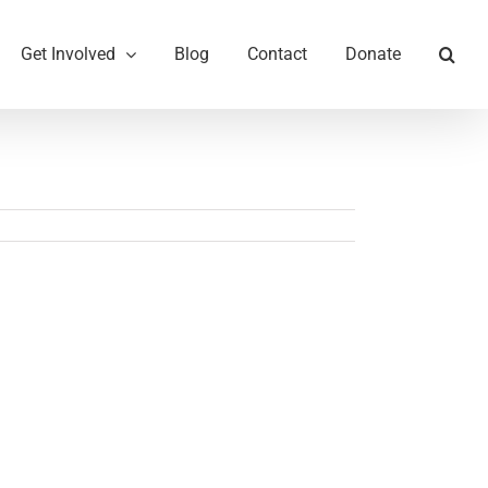
Get Involved
Blog
Contact
Donate