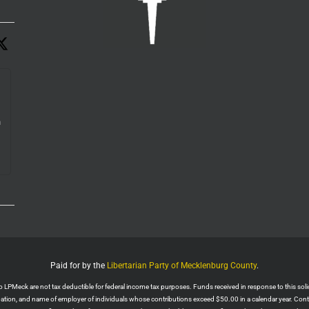
n
e.
Paid for by the
Libertarian Party of Mecklenburg County
.
PMeck are not tax deductible for federal income tax purposes. Funds received in response to this solicit
upation, and name of employer of individuals whose contributions exceed $50.00 in a calendar year. Con