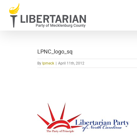
Skip
to
content
LPNC_logo_sq
By
lpmeck
|
April 11th, 2012