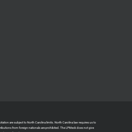
ation are subject to North Carolina limits. North Carolina law requires us to
tributions from foreign nationals are prohibited. The LPMeck does not give