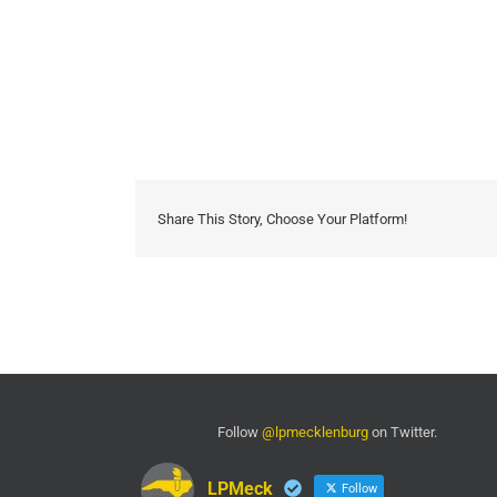
Share This Story, Choose Your Platform!
Follow
@lpmecklenburg
on Twitter.
LPMeck
Follow