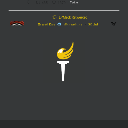
Twitter
485
1379
LPMeck Retweeted
Orwell Day
@orwellday
·
30 Jul
#Flock
Twitter
449
2368
LPMeck
@lpmecklenburg
·
29 Jul
Imagine forgetting who was in power when this
nightmare began.
Jack Posobiec
@JackPosobiec
The Fauci hearing is a reminder of who comes back
into power if the Democrats get back in office
Twitter
1
5
Load More