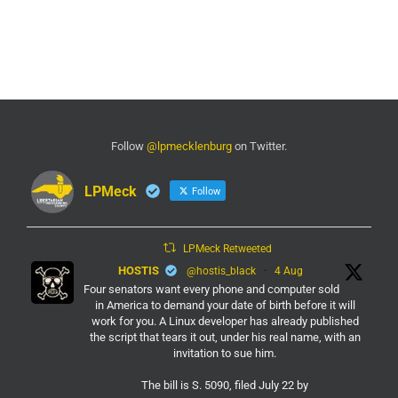
Follow
@lpmecklenburg
on Twitter.
LPMeck
Follow
LPMeck Retweeted
HOSTIS
@hostis_black
·
4 Aug
Four senators want every phone and computer sold
in America to demand your date of birth before it will
work for you. A Linux developer has already published
the script that tears it out, under his real name, with an
invitation to sue him.
The bill is S. 5090, filed July 22 by