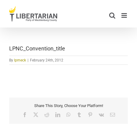
Skip
to
content
LPNC_Convention_title
By
lpmeck
|
February 24th, 2012
Share This Story, Choose Your Platform!
Facebook
X
Reddit
LinkedIn
WhatsApp
Tumblr
Pinterest
Vk
Email