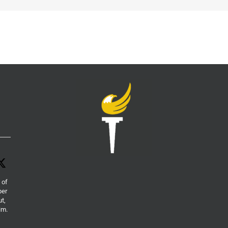
 of
per
ut,
im.