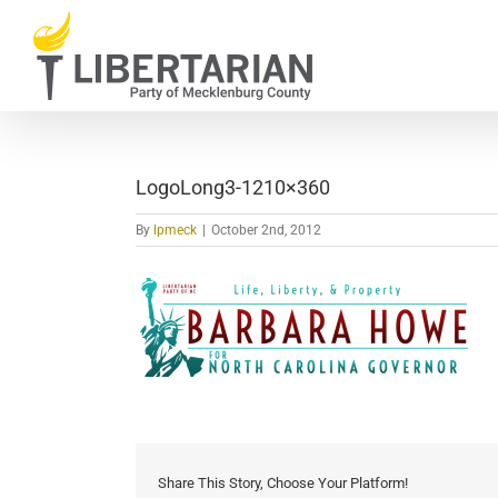
Skip
to
content
LogoLong3-1210×360
By
lpmeck
|
October 2nd, 2012
Share This Story, Choose Your Platform!