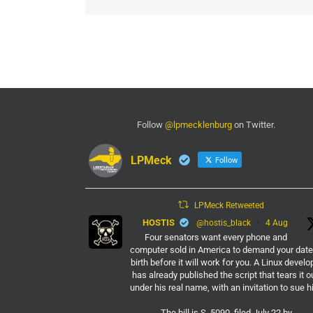
Follow
@lpmecklenburg
on Twitter.
LPMeck
Follow
LPMeck Retweeted
HOSTIS
@hostis_black
·
4 Aug
Four senators want every phone and
computer sold in America to demand your date
birth before it will work for you. A Linux develo
has already published the script that tears it o
under his real name, with an invitation to sue h
The bill is S. 5090, filed July 22 by