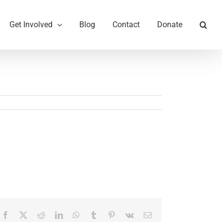
Get Involved
Blog
Contact
Donate
Facebook
X
Reddit
LinkedIn
WhatsApp
Tumblr
Pinterest
Vk
Email