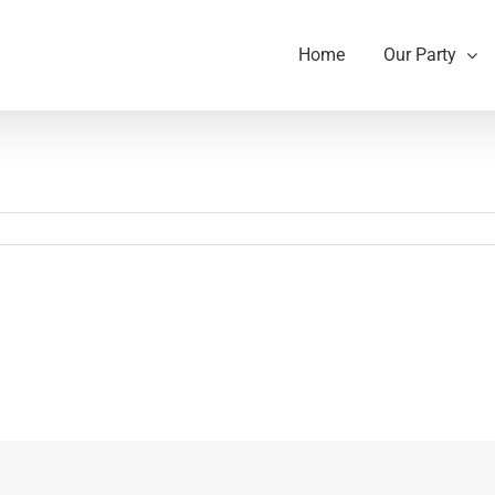
Home
Our Party