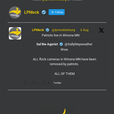
LPMeck
Follow
LPMeck
@lpmecklenburg
·
6 Aug
Patriots live in Winona MN
Sal the Agorist
@SallyMayweather
Wow.
ALL flock cameras in Winona MN have been
removed by patriots.
ALL OF THEM
Twitter
1
6
LPMeck
@lpmecklenburg
·
6 Aug
If you subscribed to Fox to watch the World Cup
this is your reminder to cancel the service.
You're welcome.