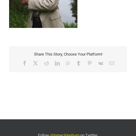
Share This Story, Choose Your Platform!
Facebook
X
Reddit
LinkedIn
WhatsApp
Tumblr
Pinterest
Vk
Email
Follow
@lpmecklenburg
on Twitter.