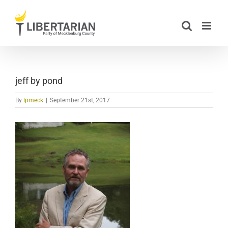
Skip
to
content
jeff by pond
By
lpmeck
|
September 21st, 2017