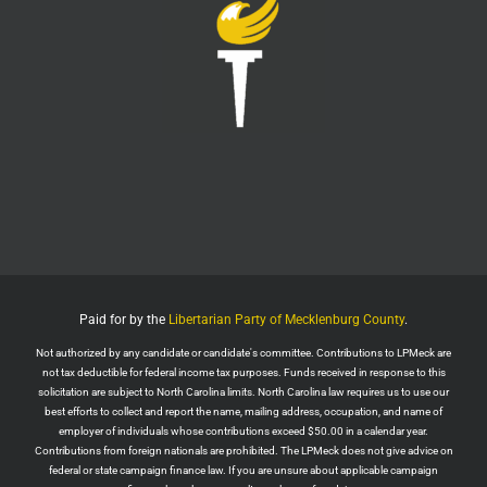
Twitter
1
6
LPMeck
@lpmecklenburg
·
6 Aug
This is the way
Wall Street Apes
@WallStreetApes
Residents overflowed their Salem City Council
Meeting in Oregon to oppose a new $5.1 billion
dollar data center project
Residents showed up with a guillotine. The
company reps saw the guillotine outside and ‘They
left because they felt unsafe.’
Paid for by the
Libertarian Party of Mecklenburg County
.
The Salem City Council then voted
Not authorized by any candidate or candidate's committee. Contributions to LPMeck are
Twitter
2
not tax deductible for federal income tax purposes. Funds received in response to this
solicitation are subject to North Carolina limits. North Carolina law requires us to use our
Load More
best efforts to collect and report the name, mailing address, occupation, and name of
employer of individuals whose contributions exceed $50.00 in a calendar year.
Contributions from foreign nationals are prohibited. The LPMeck does not give advice on
federal or state campaign finance law. If you are unsure about applicable campaign