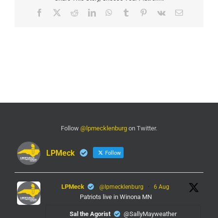
Facebook
X
Reddit
LinkedIn
WhatsApp
Tumblr
Pinterest
Vk
Email
Follow
@lpmecklenburg
on Twitter.
LPMeck
Follow
LPMeck
@lpmecklenburg
·
6 Aug
Patriots live in Winona MN
Sal the Agorist
@SallyMayweather