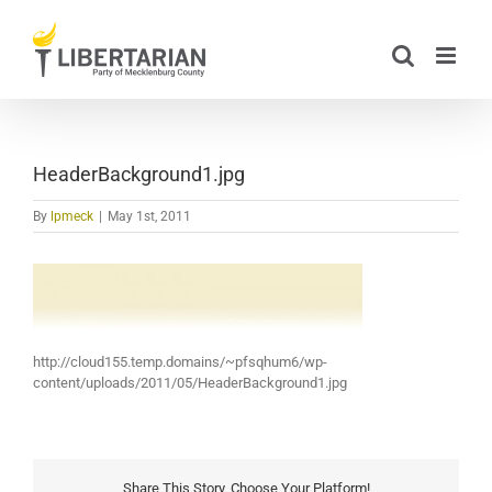
Skip
to
content
HeaderBackground1.jpg
By
lpmeck
|
May 1st, 2011
http://cloud155.temp.domains/~pfsqhum6/wp-
content/uploads/2011/05/HeaderBackground1.jpg
Share This Story, Choose Your Platform!