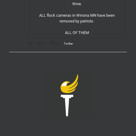
Wow.
ALL flock cameras in Winona MN have been
removed by patriots.
ALL OF THEM
Twitter
1
6
LPMeck
@lpmecklenburg
·
6 Aug
If you subscribed to Fox to watch the World Cup
this is your reminder to cancel the service.
You're welcome.
Twitter
1
6
LPMeck
@lpmecklenburg
·
6 Aug
This is the way
Wall Street Apes
@WallStreetApes
Residents overflowed their Salem City Council
Meeting in Oregon to oppose a new $5.1 billion