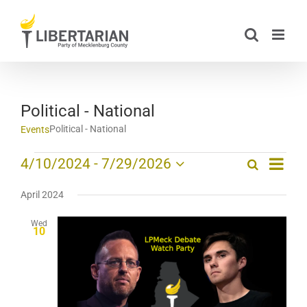
Skip
to
content
Political - National
Political - National
Events
Event
Events
4/10/2024
 - 
7/29/2026
Search
List
Events
Views
Select
Search
date.
Navig
April 2024
and
Wed
Views
10
Navigation