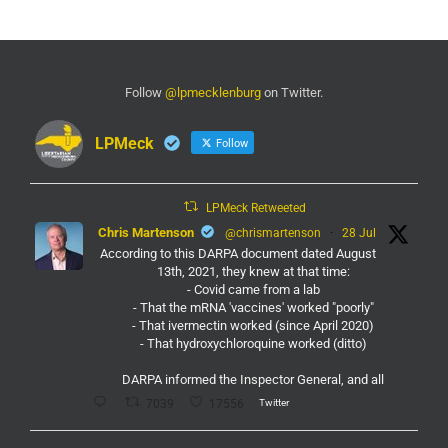
Follow
@lpmecklenburg
on Twitter.
LPMeck
Follow
LPMeck Retweeted
Chris Martenson
@chrismartenson
·
28 Jul
According to this DARPA document dated August
13th, 2021, they knew at that time:
- Covid came from a lab
- That the mRNA 'vaccines' worked "poorly"
- That ivermectin worked (since April 2020)
- That hydroxychloroquine worked (ditto)
DARPA informed the Inspector General, and all
Twitter
7039
17556