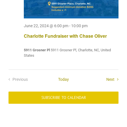
June 22, 2024 @ 6:00 pm
-
10:00 pm
Charlotte Fundraiser with Chase Oliver
5911 Grosner Pl
5911 Grosner Pl, Charlotte, NC, United
States
Events
Previous
Today
Next
Events
SUBSCRIBE TO CALENDAR