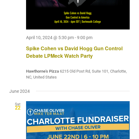
April 10, 2024 @ 5:30 pm
-
9:00 pm
Spike Cohen vs David Hogg Gun Control
Debate LPMeck Watch Party
Hawthorne's Pizza
6215 Old Post Rd, Suite 101, Charlotte,
NC, United States
June 2024
Sat
22