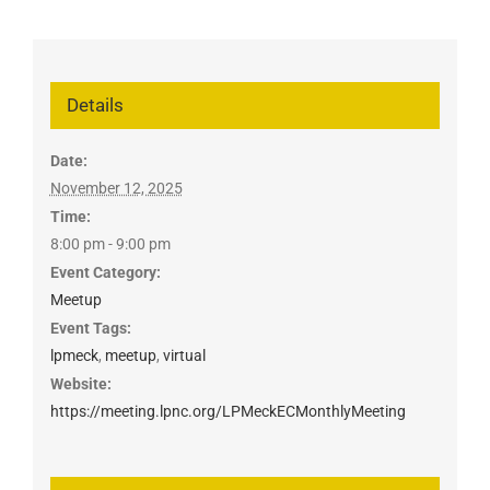
Details
Date:
November 12, 2025
Time:
8:00 pm - 9:00 pm
Event Category:
Meetup
Event Tags:
lpmeck
,
meetup
,
virtual
Website:
https://meeting.lpnc.org/LPMeckECMonthlyMeeting