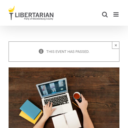
Skip
to
content
×
THIS EVENT HAS PASSED.