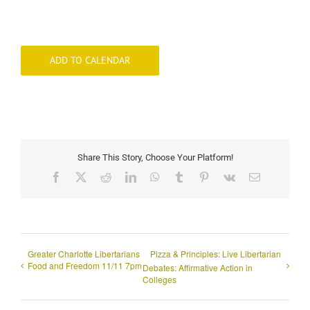
ADD TO CALENDAR
Share This Story, Choose Your Platform!
Facebook
X
Reddit
LinkedIn
WhatsApp
Tumblr
Pinterest
Vk
Email
Greater Charlotte Libertarians
Pizza & Principles: Live Libertarian
Food and Freedom 11/11 7pm
Debates: Affirmative Action in
Colleges