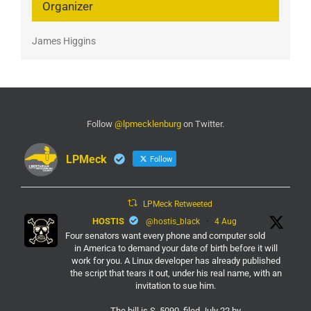
Organizer
James Higgins
Follow
@lpmecklenburg
on Twitter.
LPMeck
Follow
LPMeck Retweeted
HOSTIS
@hostis_black
·
4 Aug
Four senators want every phone and computer sold
in America to demand your date of birth before it will
work for you. A Linux developer has already published
the script that tears it out, under his real name, with an
invitation to sue him.
The bill is S. 5090, filed July 22 by