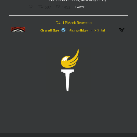
Twitter
507
1453
LPMeck Retweeted
Orwell Day
@orwellday
·
30 Jul
#Flock
Twitter
450
2368
LPMeck
@lpmecklenburg
·
29 Jul
Imagine forgetting who was in power when this
nightmare began.
Jack Posobiec
@JackPosobiec
The Fauci hearing is a reminder of who comes back
into power if the Democrats get back in office
Twitter
1
5
Load More