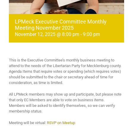
LPMeck Executive Committee Monthly
Meeting November 2025
November 12, 2025 @ 8:00 pm
-
9:00 pm
This is the Executive Committee’s monthly business meeting to
attend to the needs of the Libertarian Party for Mecklenburg county.
Agenda Items that require votes or spending (which requires votes)
should be submitted to the chair or secretary ahead of time for
consideration, as time is limited.
All LPMeck members may show up and participate, but please note
that only EC Members are able to vote on business items.
Members will be asked to identify themselves, so we can verify
membership status.
Meeting will be virtual:
RSVP on Meetup