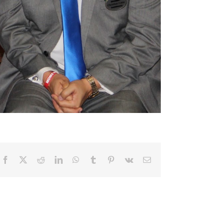
Facebook
X
Reddit
LinkedIn
WhatsApp
Tumblr
Pinterest
Vk
Email