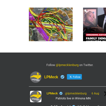
Follow
@lpmecklenburg
on Twitter.
LPMeck
Follow
LPMeck
@lpmecklenburg
·
6 Aug
Patriots live in Winona MN