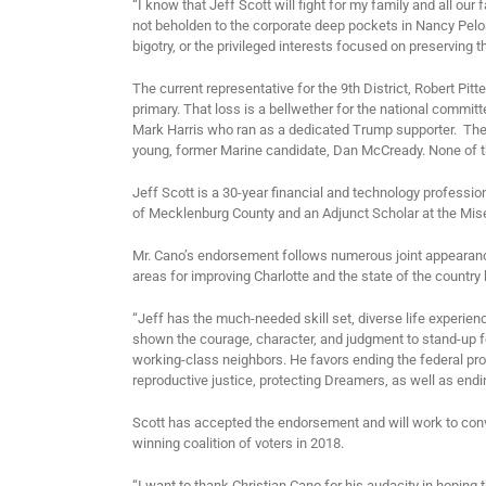
“I know that Jeff Scott will fight for my family and all our
not beholden to the corporate deep pockets in Nancy Pelo
bigotry, or the privileged interests focused on preserving 
The current representative for the 9
th
District, Robert Pitt
primary. That loss is a bellwether for the national commi
Mark Harris who ran as a dedicated Trump supporter. The D
young, former Marine candidate, Dan McCready. None of the 
Jeff Scott is a 30-year financial and technology professiona
of Mecklenburg County and an Adjunct Scholar at the Mise
Mr. Cano’s endorsement follows numerous joint appearance
areas for improving Charlotte and the state of the count
“Jeff has the much-needed skill set, diverse life experien
shown the courage, character, and judgment to stand-up for
working-class neighbors. He favors ending the federal pr
reproductive justice, protecting Dreamers, as well as endi
Scott has accepted the endorsement and will work to convi
winning coalition of voters in 2018.
“I want to thank Christian Cano for his audacity in hoping 