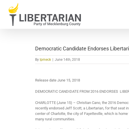
Skip
to
content
Democratic Candidate Endorses Libertar
By
lpmeck
|
June 14th, 2018
Release date June 15, 2018
DEMOCRATIC CANDIDATE FROM 2016 ENDORSES
LIBE
CHARLOTTE (June 15) – Christian Cano, the 2016 Democra
recently endorsed Jeff Scott, a Libertarian, for that seat i
center of Charlotte, the city of Fayetteville, which is home
many rural communities.