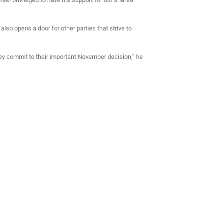
o opens a door for other parties that strive to
hey commit to their important November decision,” he