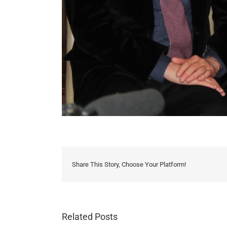
Share This Story, Choose Your Platform!
Related Posts