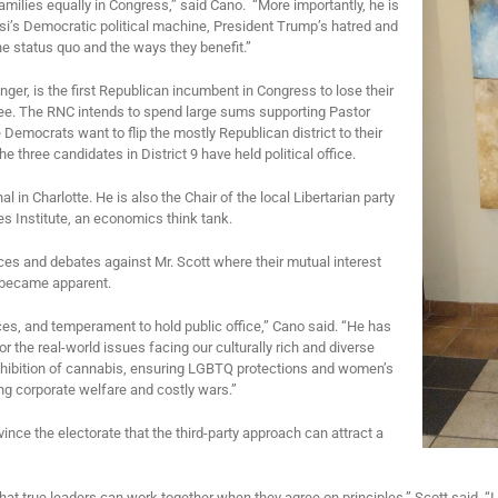
 families equally in Congress,” said Cano. “More importantly, he is
si’s Democratic political machine, President Trump’s hatred and
the status quo and the ways they benefit.”
enger, is the first Republican incumbent in Congress to lose their
ttee. The RNC intends to spend large sums supporting Pastor
emocrats want to flip the mostly Republican district to their
three candidates in District 9 have held political office.
l in Charlotte. He is also the Chair of the local Libertarian party
s Institute, an economics think tank.
s and debates against Mr. Scott where their mutual interest
ry became apparent.
ces, and temperament to hold public office,” Cano said. “He has
 the real-world issues facing our culturally rich and diverse
ohibition of cannabis, ensuring LGBTQ protections and women’s
ng corporate welfare and costly wars.”
nce the electorate that the third-party approach can attract a
that true leaders can work together when they agree on principles,” Scott said. “I 