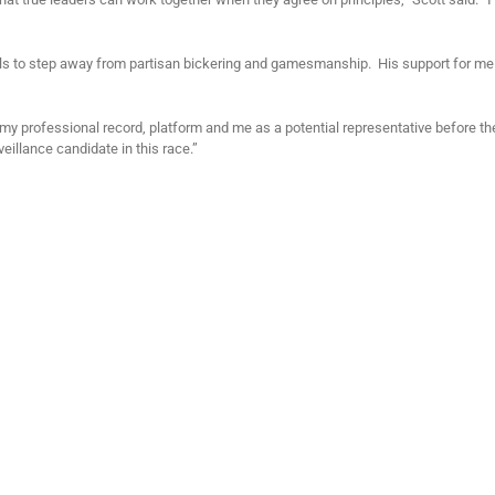
s to step away from partisan bickering and gamesmanship. His support for me als
t my professional record, platform and me as a potential representative before t
veillance candidate in this race.”