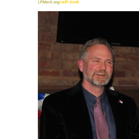
LPMeck.org/
Jeff-Scott