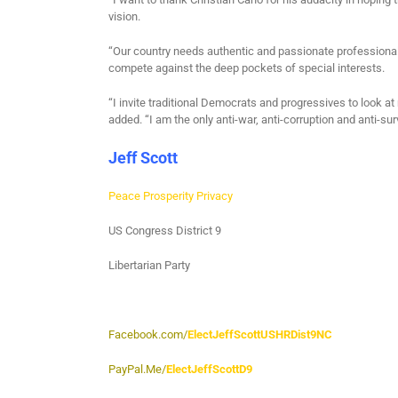
vision.
“Our country needs authentic and passionate professional
compete against the deep pockets of special interests.
“I invite traditional Democrats and progressives to look a
added. “I am the only anti-war, anti-corruption and anti-sur
Jeff Scott
Peace Prosperity Privacy
US Congress District 9
Libertarian Party
Facebook.com/
ElectJeffScottUSHRDist9NC
PayPal.Me/
ElectJeffScottD9