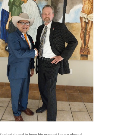
feel privileged to have his support for our shared