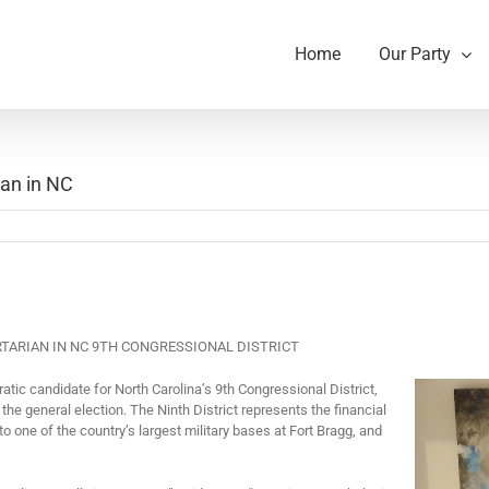
Home
Our Party
ian in NC
RTARIAN IN NC 9
TH
CONGRESSIONAL DISTRICT
tic candidate for
North Carolina’s 9
th
Congressional District,
n the general election. The Ninth District represents the financial
 to one of the country’s largest military bases at Fort Bragg, and