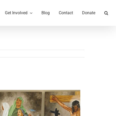
Get Involved
Blog
Contact
Donate