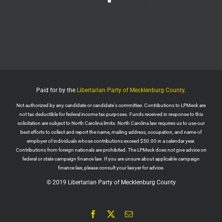
Wall Street Apes
@WallStreetApes
Residents overflowed their Salem City Council
Meeting in Oregon to oppose a new $5.1 billion
dollar data center project
Residents showed up with a guillotine. The
company reps saw the guillotine outside and ‘They
left because they felt unsafe.’
Paid for by the
Libertarian Party of Mecklenburg County
.
The Salem City Council then voted
Not authorized by any candidate or candidate's committee. Contributions to LPMeck are
Twitter
2
not tax deductible for federal income tax purposes. Funds received in response to this
solicitation are subject to North Carolina limits. North Carolina law requires us to use our
Load More
best efforts to collect and report the name, mailing address, occupation, and name of
employer of individuals whose contributions exceed $50.00 in a calendar year.
Contributions from foreign nationals are prohibited. The LPMeck does not give advice on
federal or state campaign finance law. If you are unsure about applicable campaign
finance law, please consult your lawyer for advice.
© 2019 Libertarian Party of Mecklenburg County
Facebook
X
Email