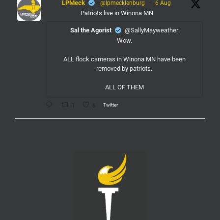
LPMeck
@lpmecklenburg
·
6 Aug
Patriots live in Winona MN
Sal the Agorist
@SallyMayweather
Wow.
ALL flock cameras in Winona MN have been
removed by patriots.
ALL OF THEM
Twitter
1
6
LPMeck
@lpmecklenburg
·
6 Aug
If you subscribed to Fox to watch the World Cup
this is your reminder to cancel the service.
You're welcome.
Twitter
1
6
LPMeck
@lpmecklenburg
·
6 Aug
This is the way