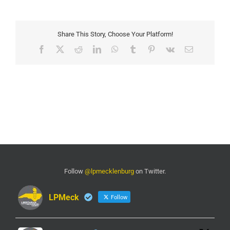
Share This Story, Choose Your Platform!
Facebook
X
Reddit
LinkedIn
WhatsApp
Tumblr
Pinterest
Vk
Email
Follow
@lpmecklenburg
on Twitter.
LPMeck
Follow