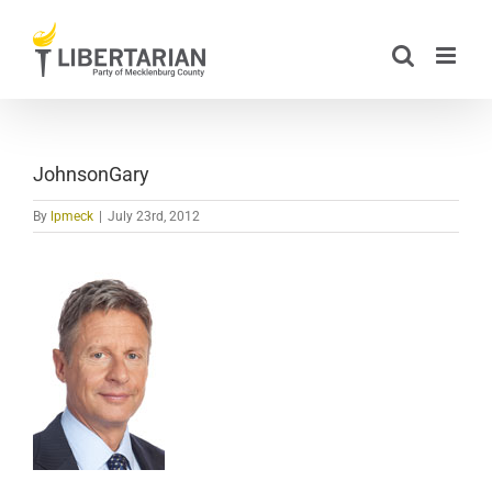
Skip
to
content
JohnsonGary
By
lpmeck
|
July 23rd, 2012